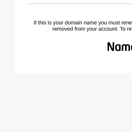
If this is your domain name you must rene
removed from your account. To r