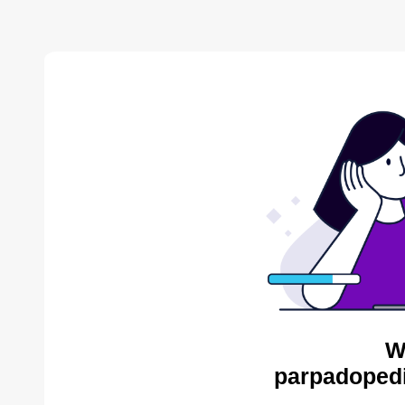
W
parpadopedi